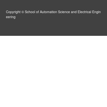
Campus
Copyright ©
School of Automation Science and Electrical Engin
News & Events
eering