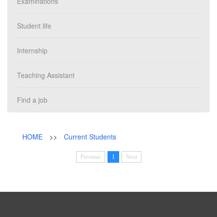
Campus
Examinations
News & Events
Student life
Internship
Teaching Assistant
Find a job
HOME
>>
Current Students
Previous
1
Next