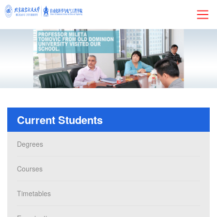
HOME
About
Research
Current Students
Admissions
Degrees
Faculty&Staff
Courses
Current Students
Timetables