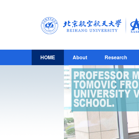
HOME
About
Research