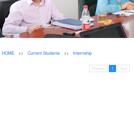
HOME
>>
Current Students
>>
Internship
Previous
1
Next