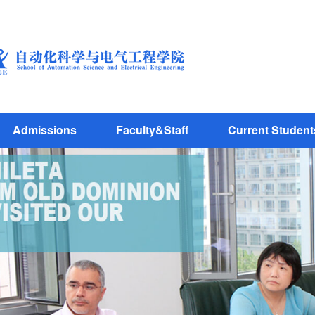
Admissions
Faculty&Staff
Current Student