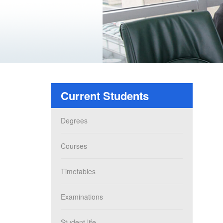
Current Students
Degrees
Courses
Timetables
Examinations
Student life