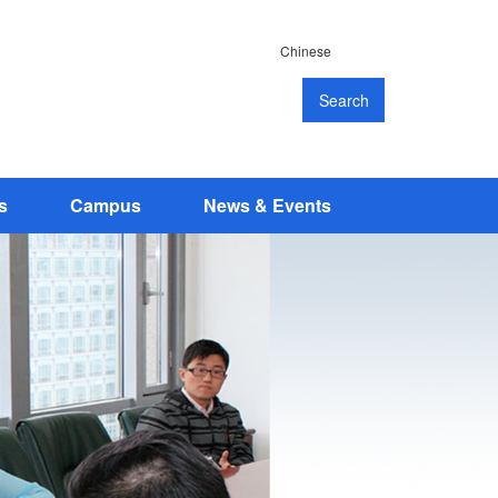
Chinese
Search
s
Campus
News & Events