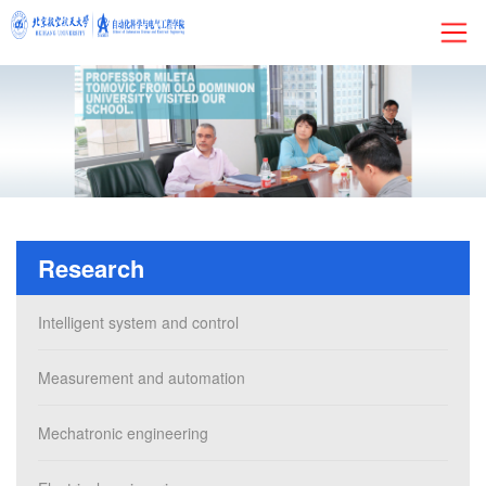
HOME
About
Research
Research
Admissions
Intelligent system and control
Faculty&Staff
Measurement and automation
Current Students
Mechatronic engineering