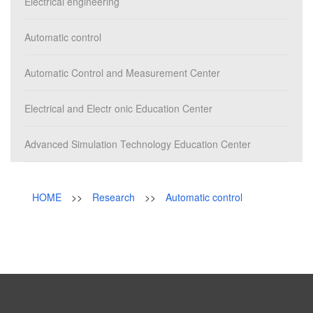
Campus
Electrical engineering
News & Events
Automatic control
Automatic Control and Measurement Center
Electrical and Electr onic Education Center
Advanced Simulation Technology Education Center
HOME
>>
Research
>>
Automatic control