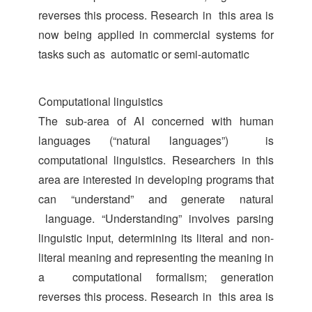
reverses this process. Research in this area is
now being applied in commercial systems for
tasks such as automatic or semi-automatic
Computational linguistics
The sub-area of AI concerned with human
languages (“natural languages”) is
computational linguistics. Researchers in this
area are interested in developing programs that
can “understand” and generate natural
language. “Understanding” involves parsing
linguistic input, determining its literal and non-
literal meaning and representing the meaning in
a computational formalism; generation
reverses this process. Research in this area is