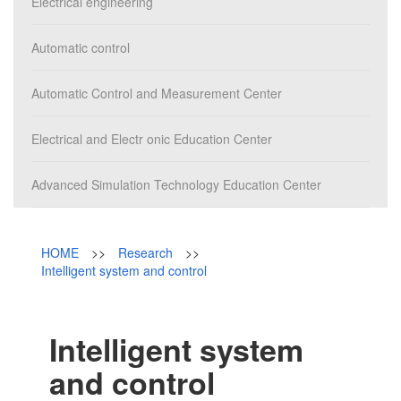
Campus
Electrical engineering
News & Events
Automatic control
Automatic Control and Measurement Center
Electrical and Electr onic Education Center
Advanced Simulation Technology Education Center
HOME
>>
Research
>>
Intelligent system and control
Intelligent system
and control