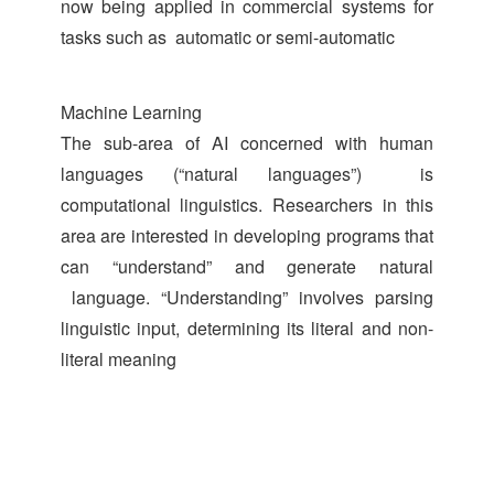
now being applied in commercial systems for
tasks such as automatic or semi-automatic
Machine Learning
The sub-area of AI concerned with human
languages (“natural languages”) is
computational linguistics. Researchers in this
area are interested in developing programs that
can “understand” and generate natural
language. “Understanding” involves parsing
linguistic input, determining its literal and non-
literal meaning