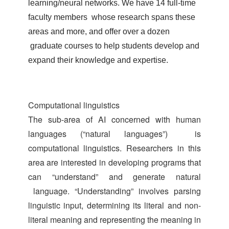
learning/neural networks. We have 14 full-time
faculty members whose research spans these
areas and more, and offer over a dozen
graduate courses to help students develop and
expand their knowledge and expertise.
Computational linguistics
The sub-area of AI concerned with human
languages (“natural languages”) is
computational linguistics. Researchers in this
area are interested in developing programs that
can “understand” and generate natural
language. “Understanding” involves parsing
linguistic input, determining its literal and non-
literal meaning and representing the meaning in