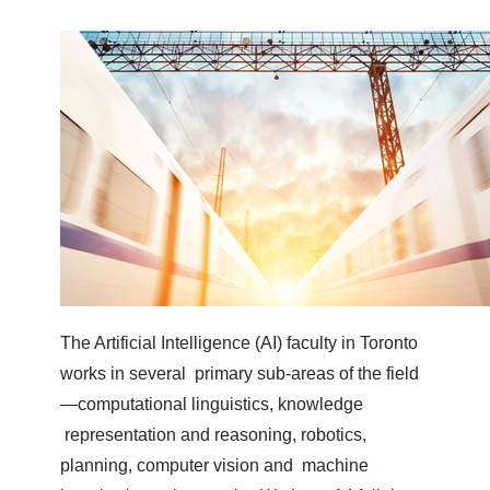
The Artificial Intelligence (AI) faculty in Toronto
works in several primary sub-areas of the field
—computational linguistics, knowledge
representation and reasoning, robotics,
planning, computer vision and machine