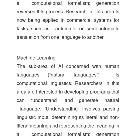
a computational formalism; generation
reverses this process. Research in this area is
now being applied in commercial systems for
tasks such as automatic or semi-automatic
translation from one language to another
Machine Learning
The sub-area of AI concerned with human
languages (“natural languages”) is
computational linguistics. Researchers in this
area are interested in developing programs that
can “understand” and generate natural
language. “Understanding” involves parsing
linguistic input, determining its literal and non-
literal meaning and representing the meaning in
a computational formalism; generation