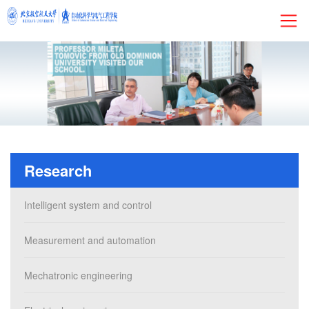
HOME
About
Research
Research
Admissions
Intelligent system and control
Faculty&Staff
Measurement and automation
Current Students
Mechatronic engineering